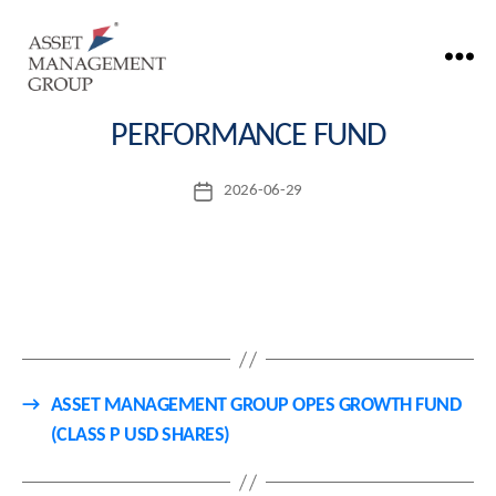
ASSET MANAGEMENT GROUP OPES
Asset
Management
PERFORMANCE FUND
Group
2026-06-29
Post
date
→
ASSET MANAGEMENT GROUP OPES GROWTH FUND
(CLASS P USD SHARES)