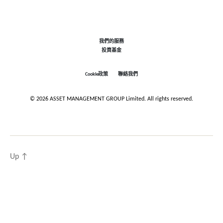
我們的服務
投資基金
Cookie政策
聯絡我們
© 2026 ASSET MANAGEMENT GROUP Limited. All rights reserved.
Up
↑